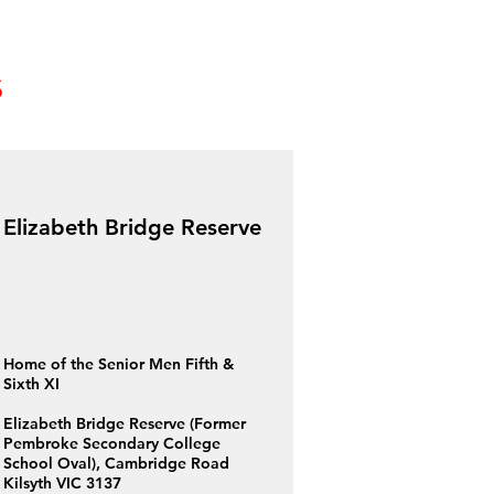
s
Elizabeth Bridge Reserve
Home of the Senior Men Fifth &
Sixth XI
Elizabeth Bridge Reserve (Former
Pembroke Secondary College
School Oval), Cambridge Road
Kilsyth VIC 3137