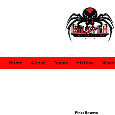
Home
About
Teams
History
News
Pinks Reserve