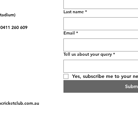
Last name
*
Stadium)
: 0411 260 609
Email
*
Tell us about your query
*
Yes, subscribe me to your ne
Subm
hcricketclub.com.au