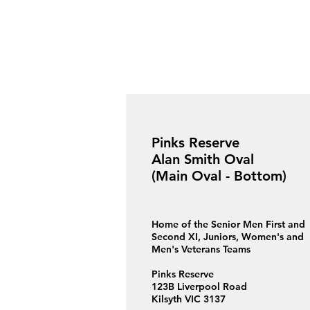
Pinks Reserve
Alan Smith Oval
(Main Oval - Bottom)
Home of the Senior Men First and
Second XI, Juniors, Women's and
Men's Veterans Teams
Pinks Reserve
123B Liverpool Road
Kilsyth VIC 3137