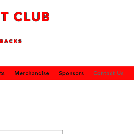
T CLUB
B
AC
KS
ts
Merchandise
Sponsors
Contact Us