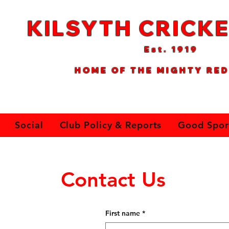
KILSYTH CRICKE
Est. 1
919
HOME OF THE MIGHTY RED
Social
Club Policy & Reports
Good Spor
Contact Us
First name
*