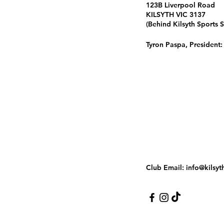
123B Liverpool Road
KILSYTH VIC 3137
(Behind Kilsyth Sports 
Tyron Paspa, President
Club Email:
info@kilsyt