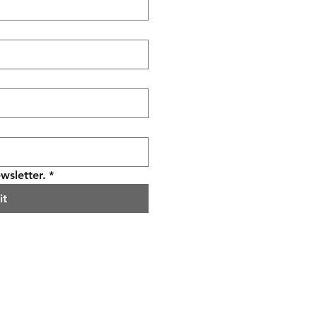
wsletter.
*
it