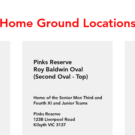
Home Ground Location
Pinks Reserve
Roy Baldwin Oval
(Second Oval - Top)
Home of the Senior Men Third and
Fourth XI and Junior Teams
Pinks Reserve
123B Liverpool Road
Kilsyth VIC 3137